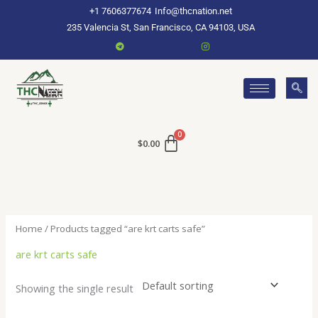
Skip
+1 7606377674
Info@thcnation.net
to
235 Valencia St, San Francisco, CA 94103, USA
content
$
0.00
Home
/ Products tagged “are krt carts safe”
are krt carts safe
Showing the single result