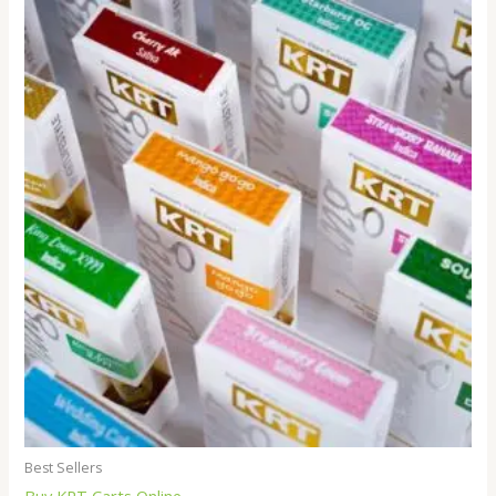
Best Sellers