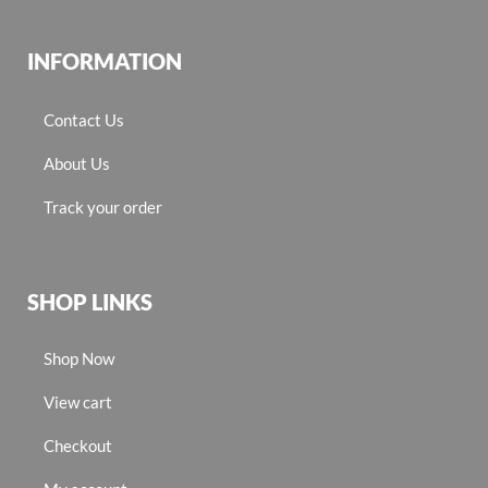
INFORMATION
Contact Us
About Us
Track your order
SHOP LINKS
Shop Now
View cart
Checkout