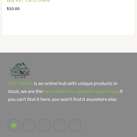
Buy KRT Carts Online
$
30.00
THC Nation
is an online hub with unique products in
stock, we are the
best electronic cigarette superstore
. If
you can’t find it here, you won’t find it anywhere else.