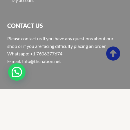
My account
CONTACT US
Please contact us if you have any questions about our
shop or if you are facing difficulty placing an order
Whatsapp: +1 7606377674
E-mail: Info@thcnation.net
Copyright 2022 © Thcnation