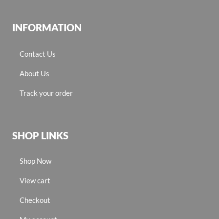
INFORMATION
Contact Us
About Us
Track your order
SHOP LINKS
Shop Now
View cart
Checkout