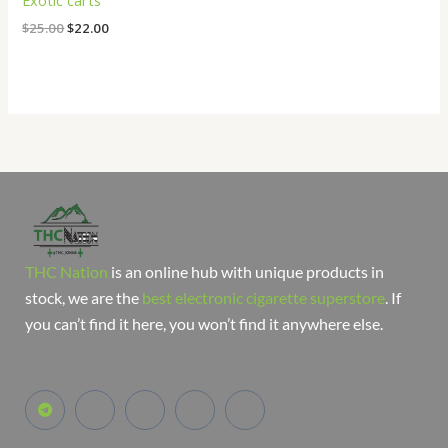
Exotic carts
$
25.00
$
22.00
THC Nation
is an online hub with unique products in
stock, we are the
best electronic cigarette superstore
. If
you can’t find it here, you won’t find it anywhere else.