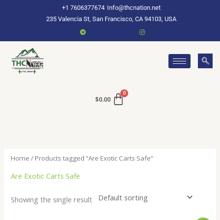
Skip
+1 7606377674
Info@thcnation.net
to
235 Valencia St, San Francisco, CA 94103, USA
content
$
0.00
Home
/ Products tagged “Are Exotic Carts Safe”
Are Exotic Carts Safe
Showing the single result