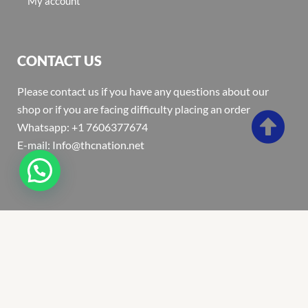
My account
CONTACT US
Please contact us if you have any questions about our
shop or if you are facing difficulty placing an order
Whatsapp: +1 7606377674
E-mail: Info@thcnation.net
Copyright 2022 © Thcnation