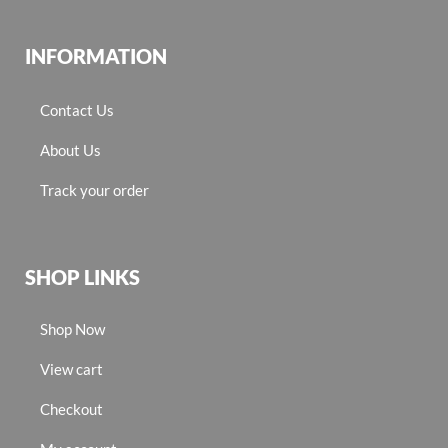
INFORMATION
Contact Us
About Us
Track your order
SHOP LINKS
Shop Now
View cart
Checkout