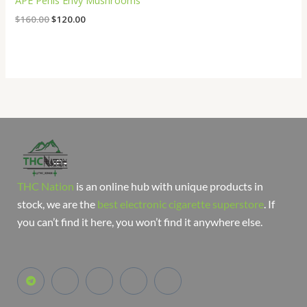
APE Penis Envy Mushrooms
$
160.00
$
120.00
THC Nation
is an online hub with unique products in
stock, we are the
best electronic cigarette superstore
. If
you can’t find it here, you won’t find it anywhere else.