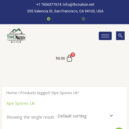
Skip
+1 7606377674
Info@thcnation.net
to
235 Valencia St, San Francisco, CA 94103, USA
content
$
0.00
Home
/ Products tagged “Ape Spores Uk”
Ape Spores Uk
Showing the single result