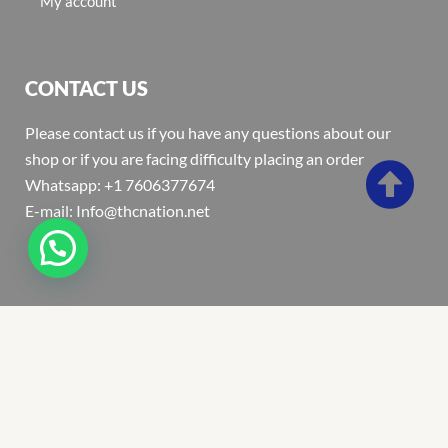
My account
CONTACT US
Please contact us if you have any questions about our
shop or if you are facing difficulty placing an order
Whatsapp: +1 7606377674
E-mail: Info@thcnation.net
Copyright 2022 © Thcnation