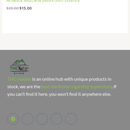
Amanita Muscaria Mushroom Essence
$
20.00
$
15.00
THC Nation
is an online hub with unique products in
stock, we are the
best electronic cigarette superstore
. If
you can’t find it here, you won’t find it anywhere else.