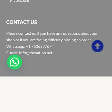
My account
CONTACT US
Please contact us if you have any questions about our
shop or if you are facing difficulty placing an order
Whatsapp: +1 7606377674
E-mail: Info@thcnation.net
Copyright 2022 © Thcnation