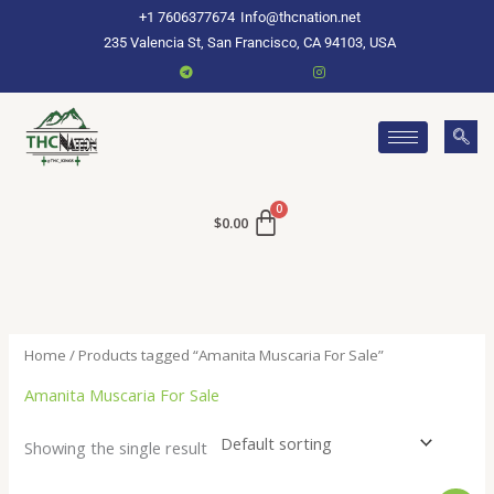
Skip
+1 7606377674
Info@thcnation.net
to
235 Valencia St, San Francisco, CA 94103, USA
content
$
0.00
Home
/ Products tagged “Amanita Muscaria For Sale”
Amanita Muscaria For Sale
Showing the single result