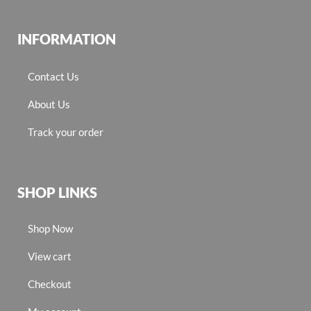
INFORMATION
Contact Us
About Us
Track your order
SHOP LINKS
Shop Now
View cart
Checkout