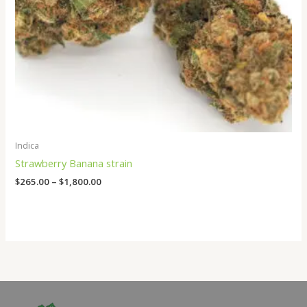
Indica
Strawberry Banana strain
$
265.00
–
$
1,800.00