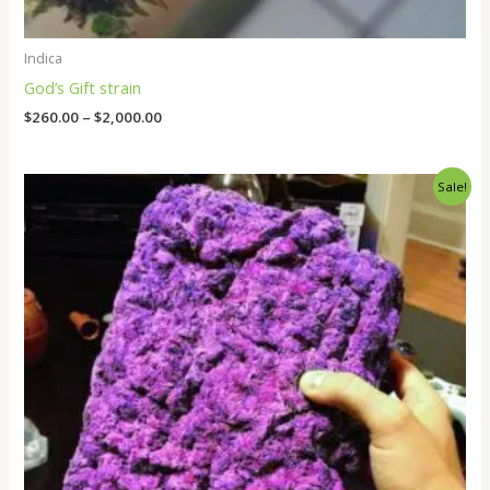
Indica
God’s Gift strain
$
260.00
–
$
2,000.00
Price
Sale!
range:
$250.00
through
$1,800.00