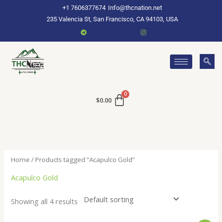
Skip
+1 7606377674
Info@thcnation.net
to
235 Valencia St, San Francisco, CA 94103, USA
content
$
0.00
Home
/ Products tagged “Acapulco Gold”
Acapulco Gold
Showing all 4 results