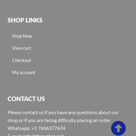
SHOP LINKS
Shop Now
View cart
Checkout
My account
CONTACT US
Please contact us if you have any questions about our
shop or if you are facing difficulty placing an order
Whatsapp: +1 7606377674
E-mail: Info@thcnation.net