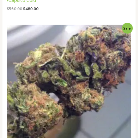
Acapulco Gold
$
550.00
$
480.00
Price
Sale!
range:
$260.00
through
$2,000.00