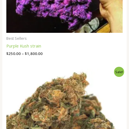
Best Sellers
Purple Kush strain
$
250.00
–
$
1,800.00
Price
Sale!
range:
$265.00
through
$1,800.00