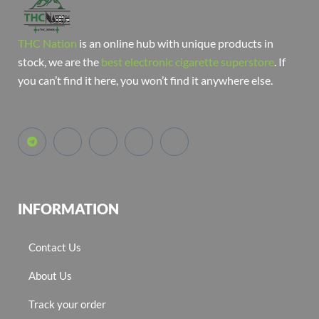
THC Nation
is an online hub with unique products in
stock, we are the
best electronic cigarette superstore
. If
you can’t find it here, you won’t find it anywhere else.
INFORMATION
Contact Us
About Us
Track your order