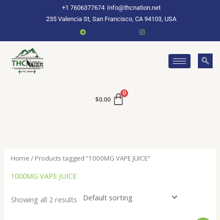
Skip
+1 7606377674
Info@thcnation.net
to
235 Valencia St, San Francisco, CA 94103, USA
content
$
0.00
Home
/ Products tagged “1000MG VAPE JUICE”
1000MG VAPE JUICE
Showing all 2 results