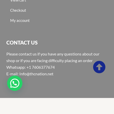
Checkout
My account
CONTACT US
Please contact us if you have any questions about our
shop or if you are facing difficulty placing an order
Whatsapp: +1 7606377674
E-mail: Info@thcnation.net
Copyright 2022 © Thcnation