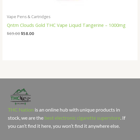
Vape Pens & Cartridges
Qntm Clouds Gold THC Vape Liquid Tangerine – 1000mg
$
69.00
$
58.00
THC Nation
is an online hub with unique products in
stock, we are the
best electronic cigarette superstore
. If
you can’t find it here, you won’t find it anywhere else.