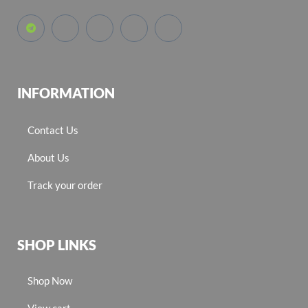
INFORMATION
Contact Us
About Us
Track your order
SHOP LINKS
Shop Now
View cart