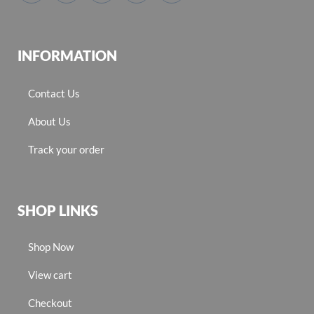
INFORMATION
Contact Us
About Us
Track your order
SHOP LINKS
Shop Now
View cart
Checkout