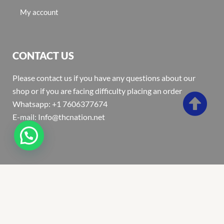
My account
CONTACT US
Please contact us if you have any questions about our
shop or if you are facing difficulty placing an order
Whatsapp: +1 7606377674
E-mail: Info@thcnation.net
Copyright 2022 © Thcnation