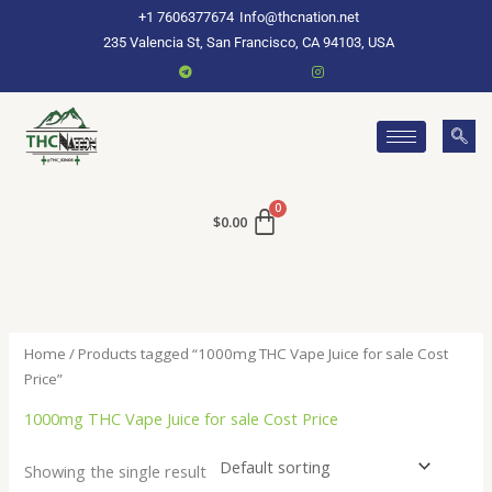
Skip
+1 7606377674
Info@thcnation.net
to
235 Valencia St, San Francisco, CA 94103, USA
content
$
0.00
Home
/ Products tagged “1000mg THC Vape Juice for sale Cost
Price”
1000mg THC Vape Juice for sale Cost Price
Showing the single result