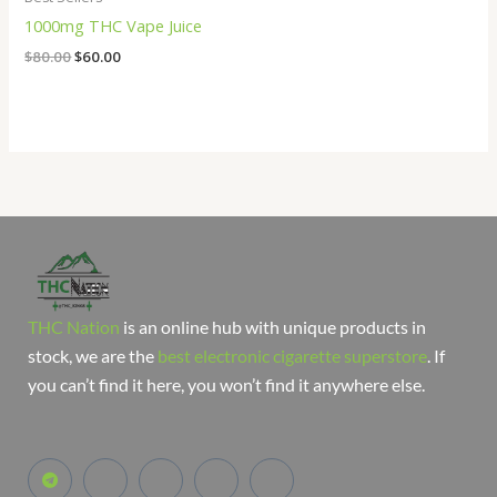
1000mg THC Vape Juice
$
80.00
$
60.00
THC Nation
is an online hub with unique products in
stock, we are the
best electronic cigarette superstore
. If
you can’t find it here, you won’t find it anywhere else.