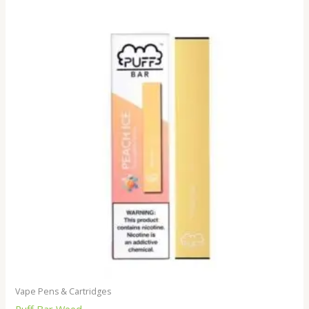
Vape Pens & Cartridges