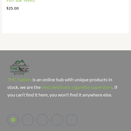
Puff Bar Weed
$
25.00
THC Nation
is an online hub with unique products in
stock, we are the
best electronic cigarette superstore
. If
you can’t find it here, you won’t find it anywhere else.