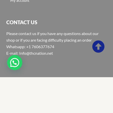
My account
CONTACT US
Please contact us if you have any questions about our
shop or if you are facing difficulty placing an order
Whatsapp: +1 7606377674
E-mail: Info@thcnation.net
Copyright 2022 © Thcnation