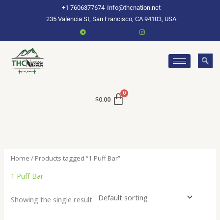
Skip
+1 7606377674
Info@thcnation.net
to
235 Valencia St, San Francisco, CA 94103, USA
content
$
0.00
Home
/ Products tagged “1 Puff Bar”
1 Puff Bar
Showing the single result