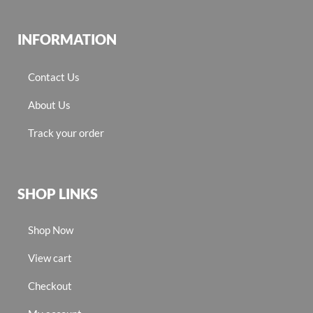
INFORMATION
Contact Us
About Us
Track your order
SHOP LINKS
Shop Now
View cart
Checkout