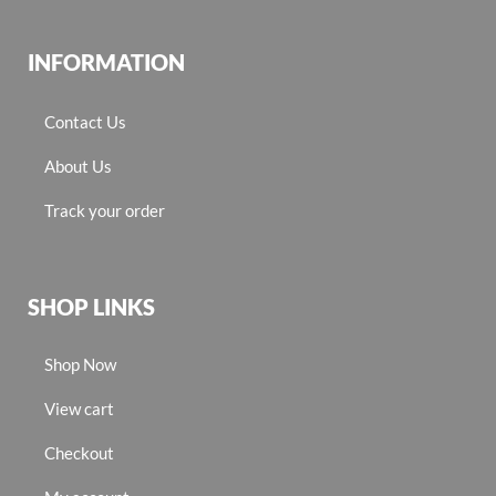
INFORMATION
Contact Us
About Us
Track your order
SHOP LINKS
Shop Now
View cart
Checkout