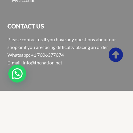
My account
CONTACT US
Please contact us if you have any questions about our
shop or if you are facing difficulty placing an order
Whatsapp: +1 7606377674
E-mail: Info@thcnation.net
Copyright 2022 © Thcnation