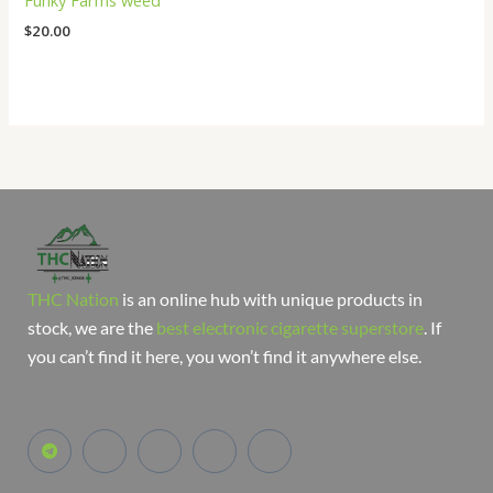
Funky Farms weed
$
20.00
THC Nation
is an online hub with unique products in
stock, we are the
best electronic cigarette superstore
. If
you can’t find it here, you won’t find it anywhere else.