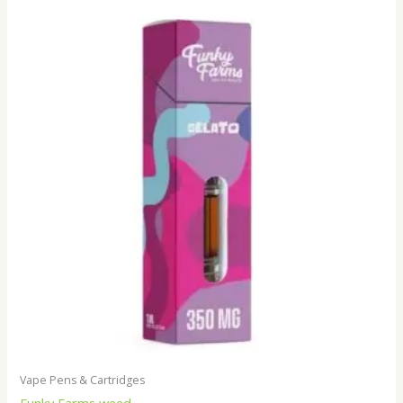
Vape Pens & Cartridges