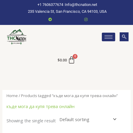
Skip
+1 7606377674
Info@thcnation.net
to
235 Valencia St, San Francisco, CA 94103, USA
content
$
0.00
Home
/ Products tagged “къде мога да купя трева онлайн”
къде мога да купя трева онлайн
Showing the single result