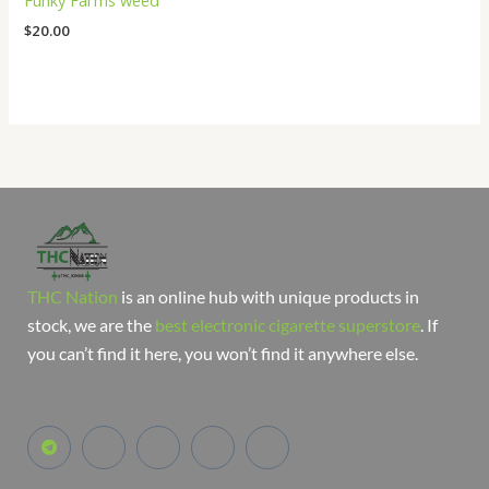
Funky Farms weed
$
20.00
THC Nation
is an online hub with unique products in
stock, we are the
best electronic cigarette superstore
. If
you can’t find it here, you won’t find it anywhere else.