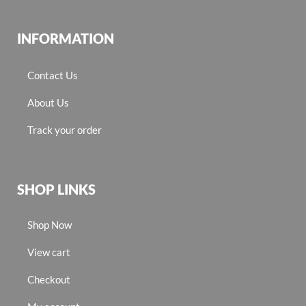
INFORMATION
Contact Us
About Us
Track your order
SHOP LINKS
Shop Now
View cart
Checkout