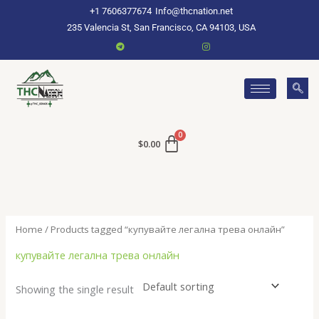
Skip
+1 7606377674
Info@thcnation.net
to
235 Valencia St, San Francisco, CA 94103, USA
content
$
0.00
Home
/ Products tagged “купувайте легална трева онлайн”
купувайте легална трева онлайн
Showing the single result