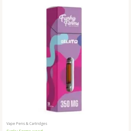
Vape Pens & Cartridges