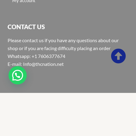
My account
CONTACT US
Please contact us if you have any questions about our
shop or if you are facing difficulty placing an order
Whatsapp: +1 7606377674
E-mail: Info@thcnation.net
Copyright 2022 © Thcnation